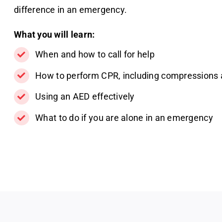
difference in an emergency.
What you will learn:
When and how to call for help
How to perform CPR, including compressions 
Using an AED effectively
What to do if you are alone in an emergency