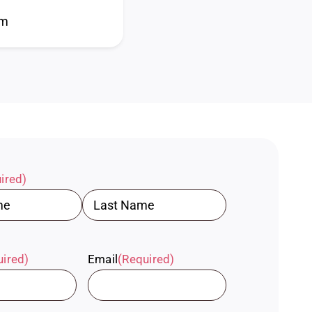
pm
ired)
Last
uired)
Email
(Required)