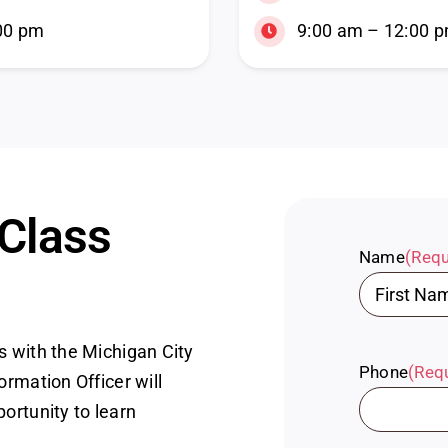
00 pm
9:00 am – 12:00 
 Class
Name
(Requ
First
s with the Michigan City
Phone
(Req
ormation Officer will
portunity to learn