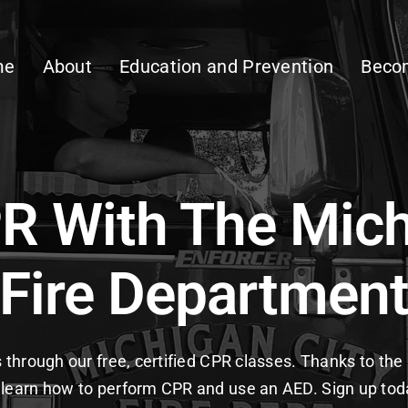
me
About
Education and Prevention
Becom
R With The Mich
Fire Departmen
ls through our free, certified CPR classes. Thanks to t
learn how to perform CPR and use an AED. Sign up toda