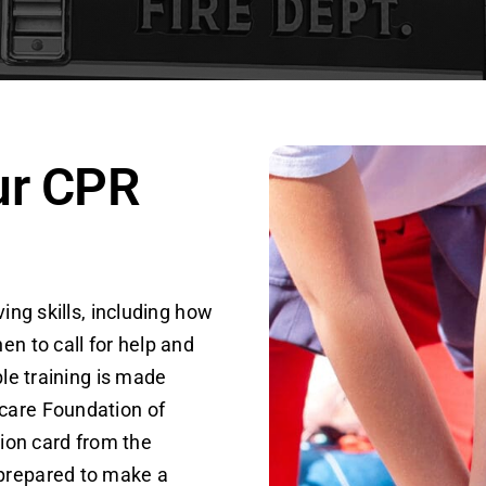
ur CPR
ing skills, including how
en to call for help and
ble training is made
care Foundation of
tion card from the
 prepared to make a