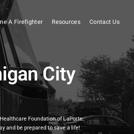
e A Firefighter
Resources
Contact Us
igan City
t
he Healthcare Foundation of LaPorte,
y and be prepared to save a life!