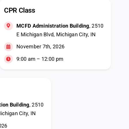
CPR Class
MCFD Administration Building
, 2510
E Michigan Blvd, Michigan City, IN
November 7th, 2026
9:00 am – 12:00 pm
ion Building
, 2510
ichigan City, IN
026