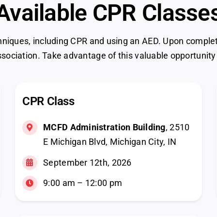
Available CPR Classe
hniques, including CPR and using an AED. Upon completion
sociation. Take advantage of this valuable opportunity
CPR Class
MCFD Administration Building
, 2510
E Michigan Blvd, Michigan City, IN
September 12th, 2026
9:00 am – 12:00 pm