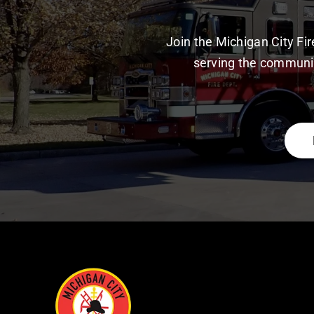
Join the Michigan City F
serving the communit