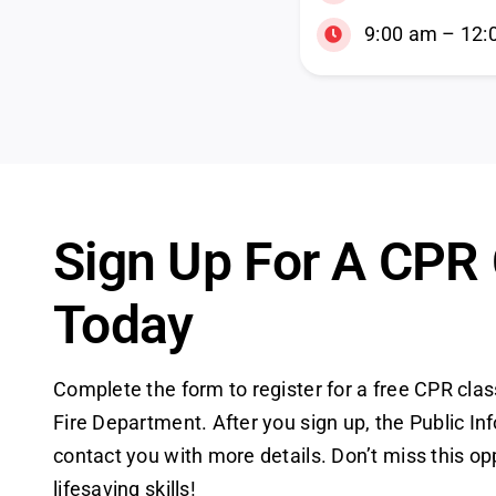
9:00 am – 12:
Sign Up For A CPR
Today
Complete the form to register for a free CPR clas
Fire Department. After you sign up, the Public Inf
contact you with more details. Don’t miss this op
lifesaving skills!