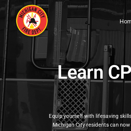
Skip
to
Ho
content
Learn CP
Equip yourself with lifesaving skil
Michigan City residents can now 