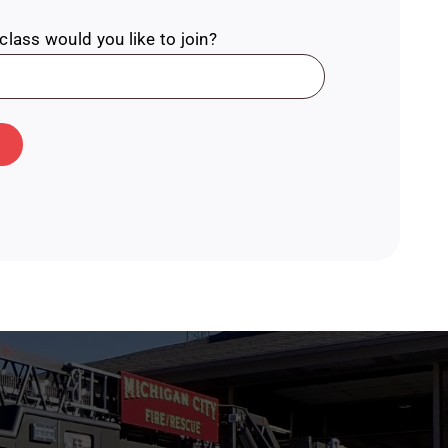
lass would you like to join?