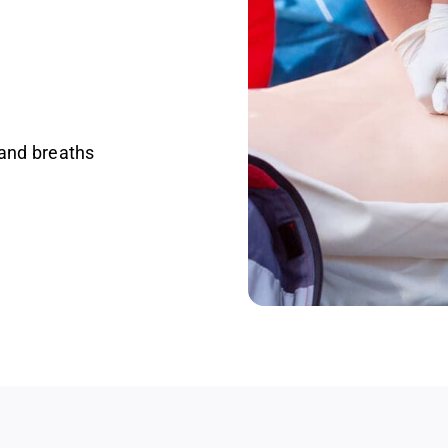
and breaths