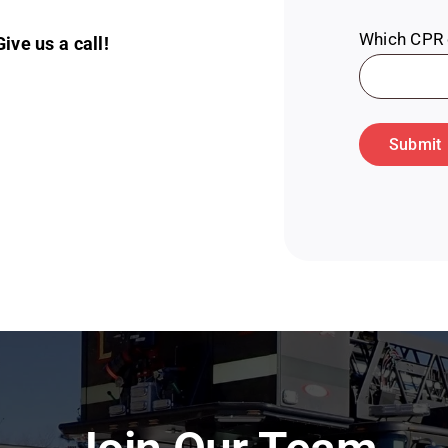
Which CPR c
ve us a call!
Submit