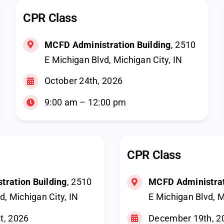
CPR Class
MCFD Administration Building
, 2510
E Michigan Blvd, Michigan City, IN
October 24th, 2026
9:00 am – 12:00 pm
CPR Class
ration Building
, 2510
MCFD Administrat
d, Michigan City, IN
E Michigan Blvd, M
t, 2026
December 19th, 2