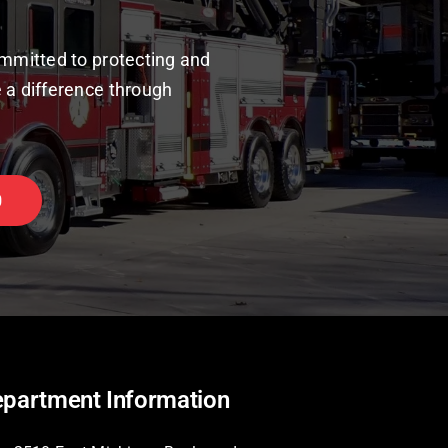
mmitted to protecting and
 a difference through
0
partment Information