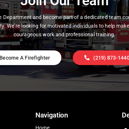
Join Our Team
ire Department and become part of a dedicated team co
y. We’re looking for motivated individuals to help make
courageous work and professional training.
Become A Firefighter
(219) 873-144
Navigation
De
Home