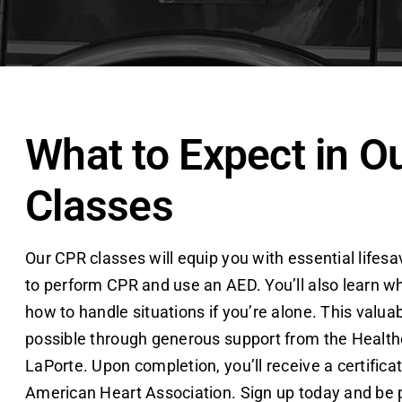
What to Expect in O
Classes
Our CPR classes will equip you with essential lifesav
to perform CPR and use an AED. You’ll also learn wh
how to handle situations if you’re alone. This valua
possible through generous support from the Health
LaPorte. Upon completion, you’ll receive a certifica
American Heart Association. Sign up today and be