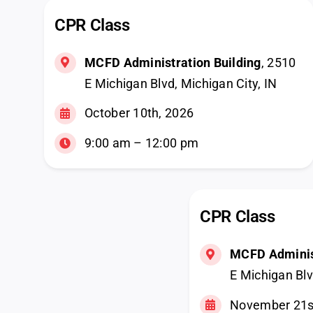
CPR Class
MCFD Administration Building
, 2510
E Michigan Blvd, Michigan City, IN
October 10th, 2026
9:00 am – 12:00 pm
CPR Class
MCFD Administ
E Michigan Blv
November 21s