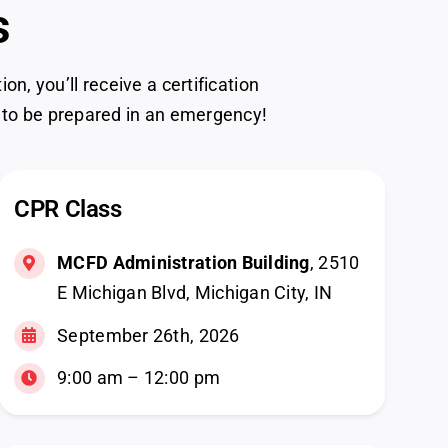
s
, you’ll receive a certification
 to be prepared in an emergency!
CPR Class
MCFD Administration Building
, 2510
E Michigan Blvd, Michigan City, IN
September 26th, 2026
9:00 am – 12:00 pm