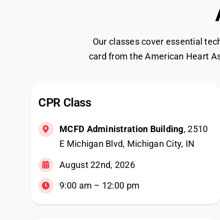
Our classes cover essential tec
card from the American Heart As
CPR Class
MCFD Administration Building
, 2510
E Michigan Blvd, Michigan City, IN
August 22nd, 2026
9:00 am – 12:00 pm