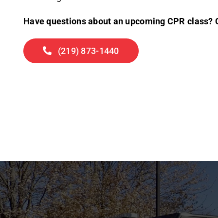
Have questions about an upcoming CPR class? Gi
(219) 873-1440